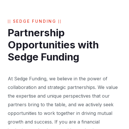
SEDGE FUNDING
Partnership
Opportunities with
Sedge Funding
At Sedge Funding, we believe in the power of
collaboration and strategic partnerships. We value
the expertise and unique perspectives that our
partners bring to the table, and we actively seek
opportunities to work together in driving mutual
growth and success. If you are a financial