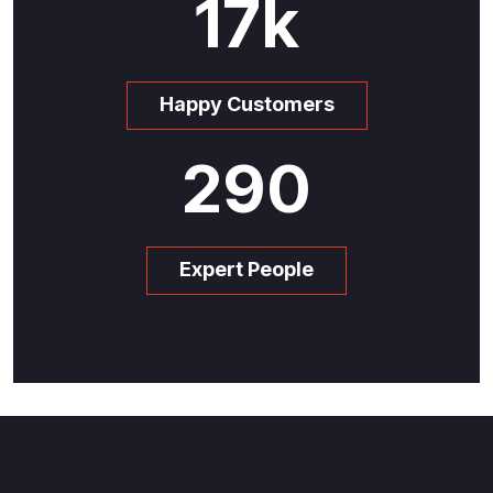
17
k
Happy Customers
290
Expert People