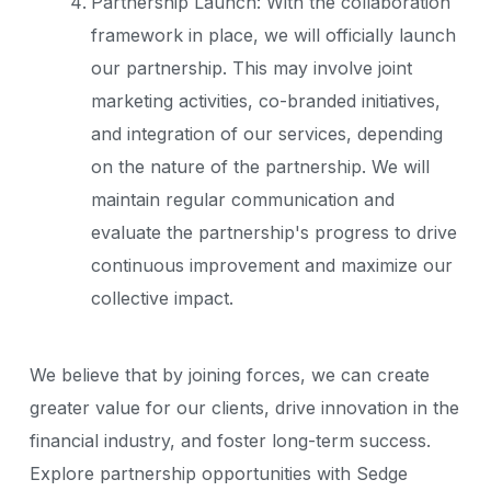
Partnership Launch: With the collaboration
framework in place, we will officially launch
our partnership. This may involve joint
marketing activities, co-branded initiatives,
and integration of our services, depending
on the nature of the partnership. We will
maintain regular communication and
evaluate the partnership's progress to drive
continuous improvement and maximize our
collective impact.
We believe that by joining forces, we can create
greater value for our clients, drive innovation in the
financial industry, and foster long-term success.
Explore partnership opportunities with Sedge