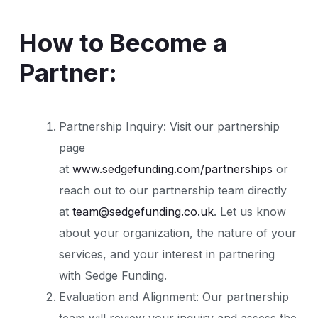
How to Become a
Partner:
Partnership Inquiry: Visit our partnership
page
at
www.sedgefunding.com/partnerships
or
reach out to our partnership team directly
at
team@sedgefunding.co.uk
. Let us know
about your organization, the nature of your
services, and your interest in partnering
with Sedge Funding.
Evaluation and Alignment: Our partnership