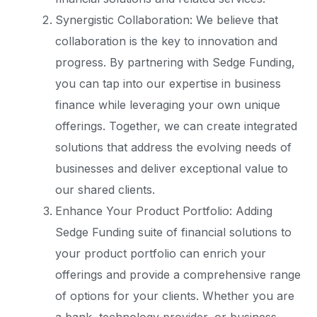
Synergistic Collaboration: We believe that
collaboration is the key to innovation and
progress. By partnering with Sedge Funding,
you can tap into our expertise in business
finance while leveraging your own unique
offerings. Together, we can create integrated
solutions that address the evolving needs of
businesses and deliver exceptional value to
our shared clients.
Enhance Your Product Portfolio: Adding
Sedge Funding suite of financial solutions to
your product portfolio can enrich your
offerings and provide a comprehensive range
of options for your clients. Whether you are