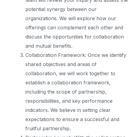
team will review your inquiry and assess the
potential synergy between our
organizations. We will explore how our
offerings can complement each other and
discuss the opportunities for collaboration
and mutual benefits.
Collaboration Framework: Once we identify
shared objectives and areas of
collaboration, we will work together to
establish a collaboration framework,
including the scope of partnership,
responsibilities, and key performance
indicators. We believe in setting clear
expectations to ensure a successful and
fruitful partnership.