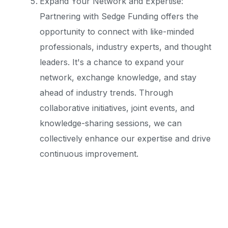
Expand Your Network and Expertise:
Partnering with Sedge Funding offers the
opportunity to connect with like-minded
professionals, industry experts, and thought
leaders. It's a chance to expand your
network, exchange knowledge, and stay
ahead of industry trends. Through
collaborative initiatives, joint events, and
knowledge-sharing sessions, we can
collectively enhance our expertise and drive
continuous improvement.