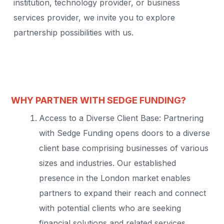
institution, technology provider, or business
services provider, we invite you to explore
partnership possibilities with us.
WHY PARTNER WITH SEDGE FUNDING?
Access to a Diverse Client Base: Partnering
with Sedge Funding opens doors to a diverse
client base comprising businesses of various
sizes and industries. Our established
presence in the London market enables
partners to expand their reach and connect
with potential clients who are seeking
financial solutions and related services.