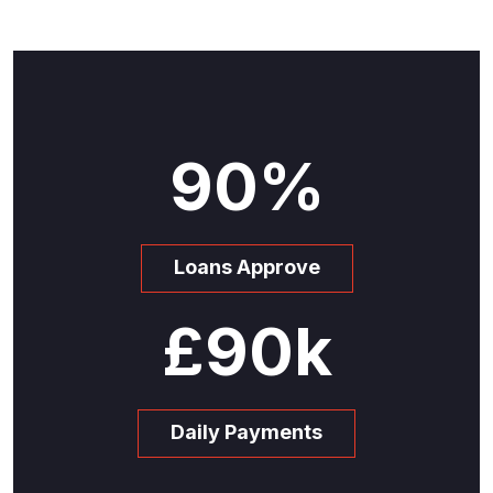
90
%
Loans Approve
£
90
k
Daily Payments