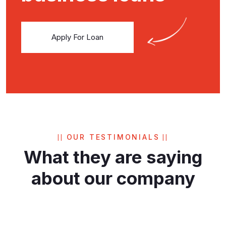
Apply For Loan
OUR TESTIMONIALS
What they are saying
about
our company