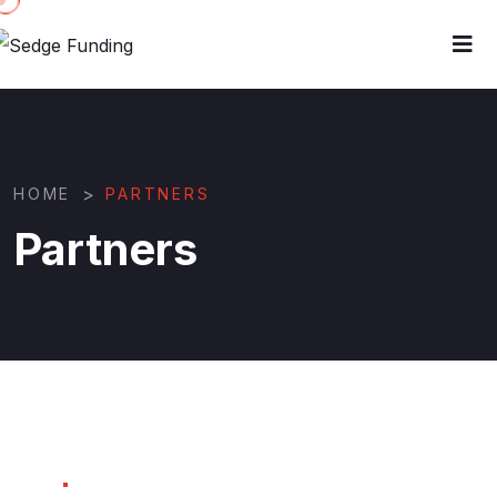
>
HOME
PARTNERS
Partners