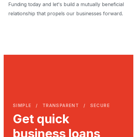
Funding today and let's build a mutually beneficial
relationship that propels our businesses forward.
SIMPLE
TRANSPARENT
SECURE
Get quick
business loans