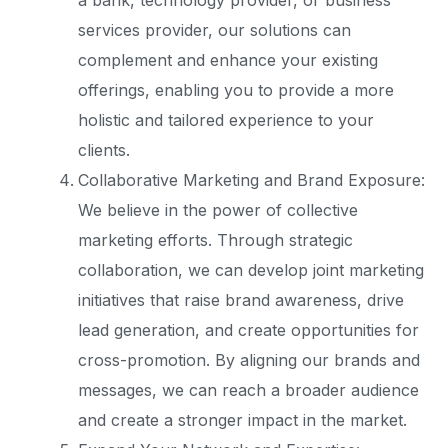
a bank, technology provider, or business
services provider, our solutions can
complement and enhance your existing
offerings, enabling you to provide a more
holistic and tailored experience to your
clients.
Collaborative Marketing and Brand Exposure:
We believe in the power of collective
marketing efforts. Through strategic
collaboration, we can develop joint marketing
initiatives that raise brand awareness, drive
lead generation, and create opportunities for
cross-promotion. By aligning our brands and
messages, we can reach a broader audience
and create a stronger impact in the market.