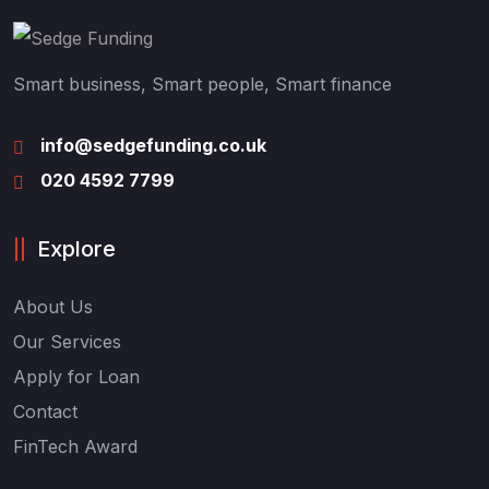
Smart business, Smart people, Smart finance
info@sedgefunding.co.uk
020 4592 7799
Explore
About Us
Our Services
Apply for Loan
Contact
FinTech Award